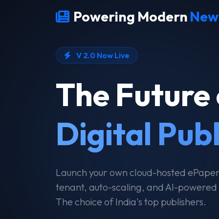
Powering Modern
New
V 2.0 Now Live
The Future 
Digital Pub
Launch your own cloud-hosted ePaper i
tenant, auto-scaling, and AI-powered
The choice of India's top publishers.