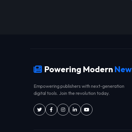
Powering Modern
New
Empowering publishers with next-generation
digital tools. Join the revolution today.