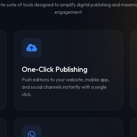
e suite of tools designed to simplify digital publishing and maxim
engagement.
One-Click Publishing
Push editions to your website, mobile app,
and social channels instantly with a single
click.