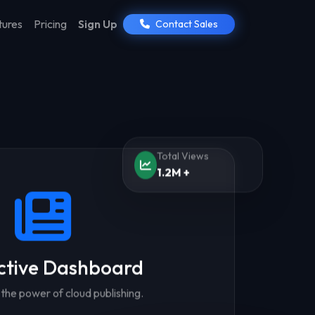
tures
Pricing
Sign Up
Contact Sales
Total Views
1.2M +
ctive Dashboard
the power of cloud publishing.