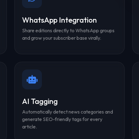
WhatsApp Integration
Share editions directly to WhatsApp groups
and grow your subscriber base virally.
AI Tagging
Automatically detect news categories and
generate SEO-friendly tags for every
article.