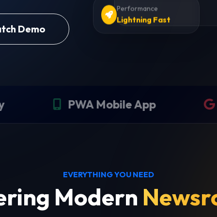
Performance
Lightning Fast
tch Demo
WA Mobile App
SEO Optimi
EVERYTHING YOU NEED
ring Modern
Newsr