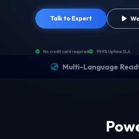
Talk to Expert
Wa
No credit card required
99.9% Uptime SLA
Multi-Language Ready
P
Powe