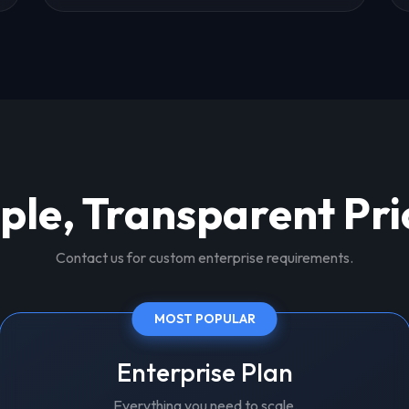
ple, Transparent Pri
Contact us for custom enterprise requirements.
MOST POPULAR
Enterprise Plan
Everything you need to scale.