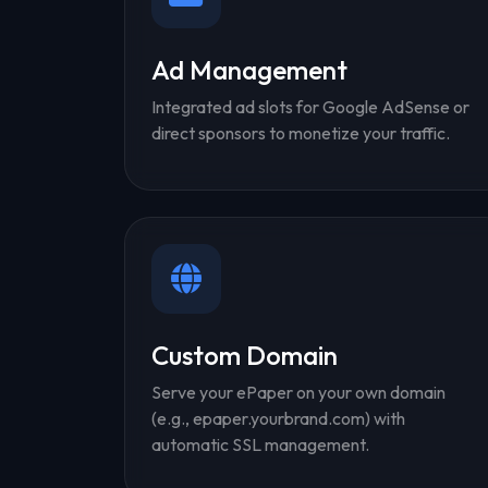
Ad Management
Integrated ad slots for Google AdSense or
direct sponsors to monetize your traffic.
Custom Domain
Serve your ePaper on your own domain
(e.g., epaper.yourbrand.com) with
automatic SSL management.