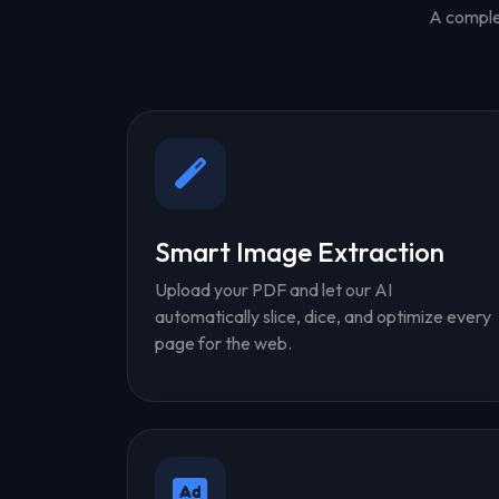
A complet
Smart Image Extraction
Upload your PDF and let our AI
automatically slice, dice, and optimize every
page for the web.