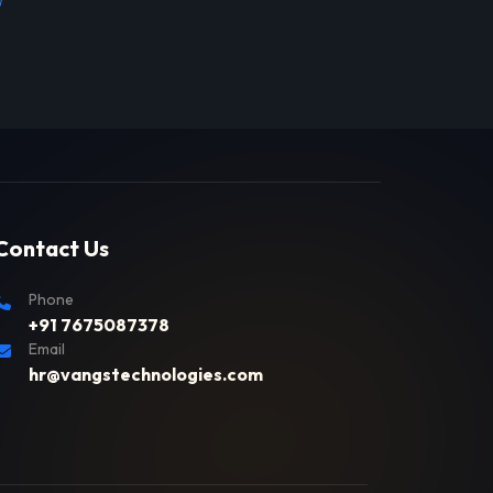
Contact Us
Phone
+91 7675087378
Email
hr@vangstechnologies.com