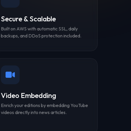
Secure & Scalable
Built on AWS with automatic SSL, daily
backups, and DDoS protection included.
Video Embedding
Enrich your editions by embedding YouTube
videos directly into news articles.