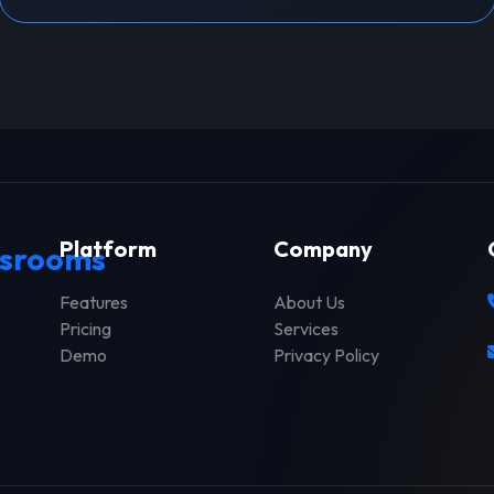
Platform
Company
srooms
Features
About Us
Pricing
Services
Demo
Privacy Policy