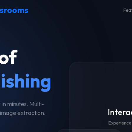
srooms
Fea
of
lishing
n minutes. Multi-
Intera
 image extraction.
Experience 