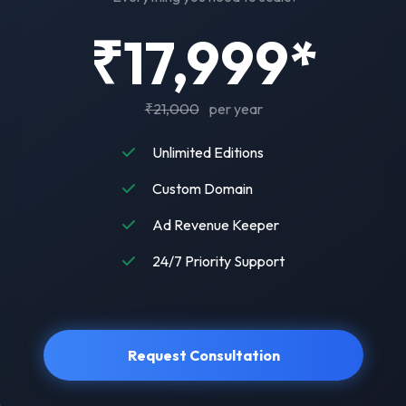
₹17,999*
₹21,000
per year
Unlimited Editions
Custom Domain
Ad Revenue Keeper
24/7 Priority Support
Request Consultation