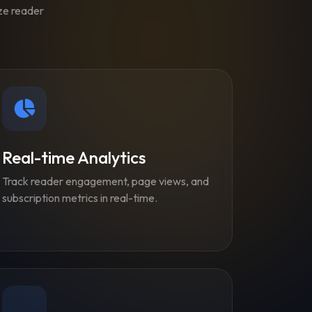
ize reader
Real-time Analytics
Track reader engagement, page views, and
subscription metrics in real-time.