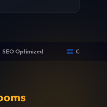
zed
Cloud Hosted
ooms